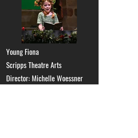
Young Fiona
Scripps Theatre Arts
Director: Michelle Woessner
2022
Newsies