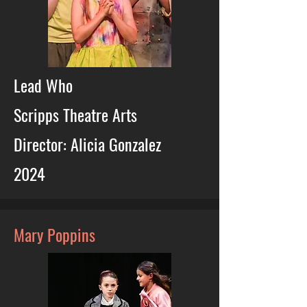
Lead Who
Scripps Theatre Arts
Director: Alicia Gonzalez
2024
Mary Poppins