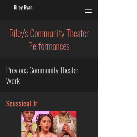
Riley Ryan
Riley's Community Theater
Performances
Previous Community Theater
Work
Seussical Jr