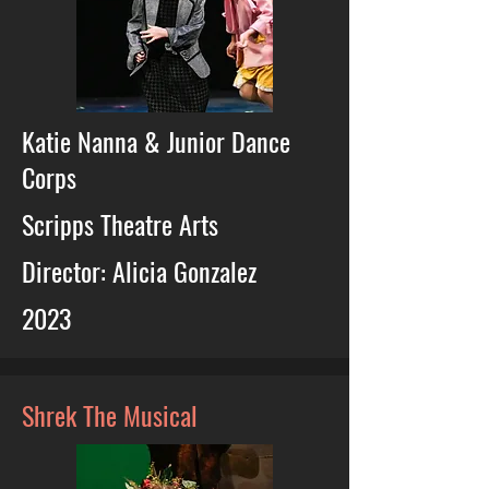
Katie Nanna & Junior Dance
Corps
Scripps Theatre Arts
Director: Alicia Gonzalez
2023
Shrek The Musical